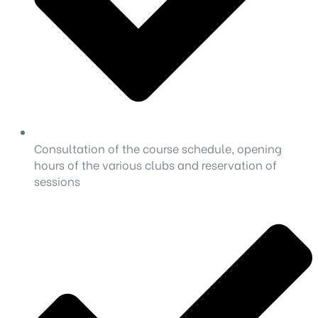
Consultation of the course schedule, opening
hours of the various clubs and reservation of
sessions