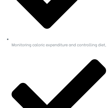
Monitoring caloric expenditure and controlling diet,