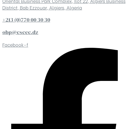
Oriental Business Park Complex, Ilot 22, Algiers Business
District, Bab Ezzouar, Algiers, Algeria
+213 (0)770 00 30 30
obp@cscec.dz
Facebook-f