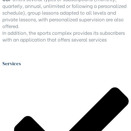
quarterly, annual, unlimited or following a personalized
schedule), group lessons adapted to all levels and
private lessons, with personalized supervision are also
offered.
In addition, the sports complex provides its subscribers
with an application that offers several services
Services