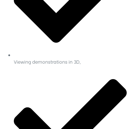
Viewing demonstrations in 3D,