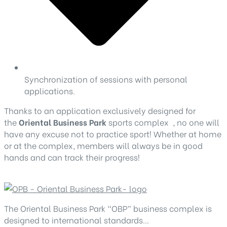
Synchronization of sessions with personal
applications.
Thanks to an application exclusively designed for
the
Oriental Business Park
sports complex , no one will
have any excuse not to practice sport! Whether at home
or at the complex, members will always be in good
hands and can track their progress!
The Oriental Business Park “OBP” business complex is
designed to international standards…