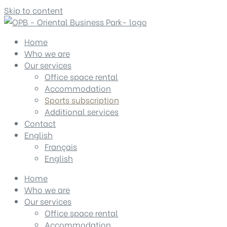
Skip to content
Home
Who we are
Our services
Office space rental
Accommodation
Sports subscription
Additional services
Contact
English
Français
English
Home
Who we are
Our services
Office space rental
Accommodation