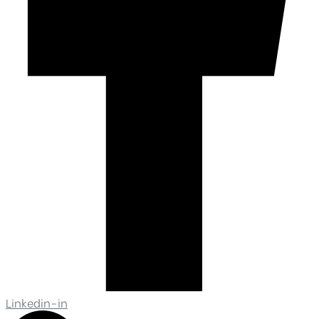
Linkedin-in