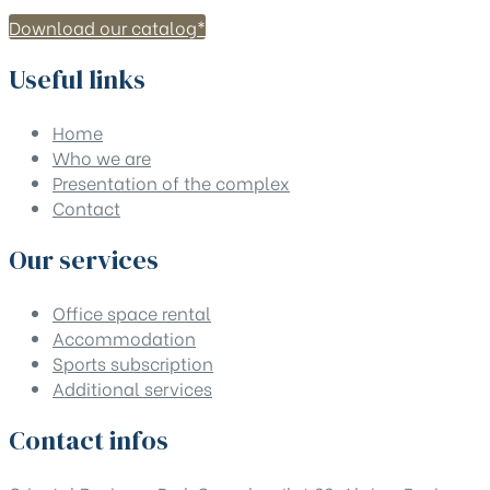
Download our catalog*
Useful links
Home
Who we are
Presentation of the complex
Contact
Our services
Office space rental
Accommodation
Sports subscription
Additional services
Contact infos