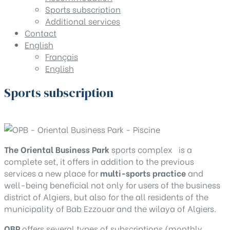
Sports subscription
Additional services
Contact
English
Français
English
Sports subscription
Home
Sports subscription
The Oriental Business Park
sports complex is a
complete set, it offers in addition to the previous
services a new place for
multi-sports practice
and
well-being beneficial not only for users of the business
district of Algiers, but also for the all residents of the
municipality of Bab Ezzouar and the wilaya of Algiers.
OBP
offers several types of subscriptions (monthly,