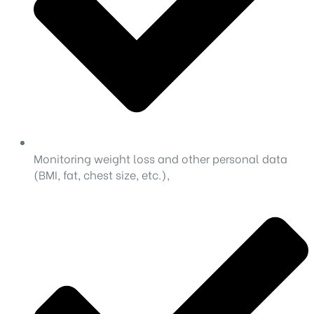
Monitoring weight loss and other personal data
(BMI, fat, chest size, etc.),