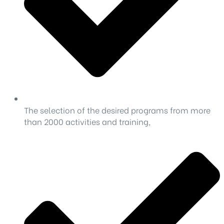
The selection of the desired programs from more
than 2000 activities and training,